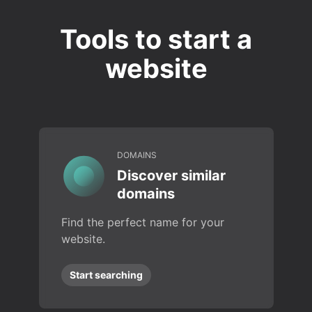
Tools to start a
website
DOMAINS
Discover similar
domains
Find the perfect name for your
website.
Start searching