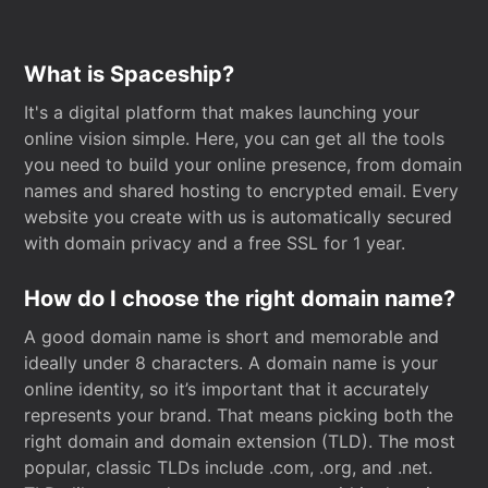
What is Spaceship?
It's a digital platform that makes launching your
online vision simple. Here, you can get all the tools
you need to build your online presence, from domain
names and shared hosting to encrypted email. Every
website you create with us is automatically secured
with domain privacy and a free SSL for 1 year.
How do I choose the right domain name?
A good domain name is short and memorable and
ideally under 8 characters. A domain name is your
online identity, so it’s important that it accurately
represents your brand. That means picking both the
right domain and domain extension (TLD). The most
popular, classic TLDs include .com, .org, and .net.