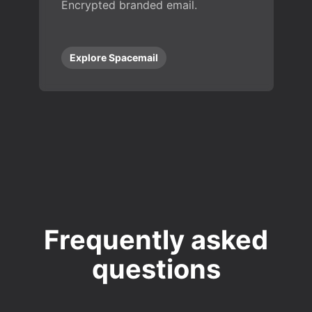
Encrypted branded email.
Explore Spacemail
Frequently asked
questions