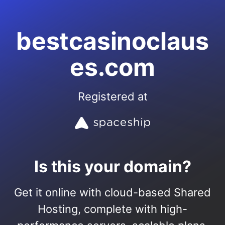
bestcasinoclaus
es.com
Registered at
Is this your domain?
Get it online with cloud-based Shared
Hosting, complete with high-