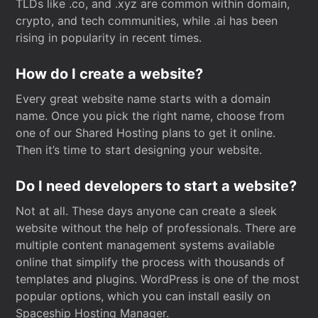
TLDs like .co, and .xyz are common within domain,
crypto, and tech communities, while .ai has been
rising in popularity in recent times.
How do I create a website?
Every great website name starts with a domain
name. Once you pick the right name, choose from
one of our Shared Hosting plans to get it online.
Then it’s time to start designing your website.
Do I need developers to start a website?
Not at all. These days anyone can create a sleek
website without the help of professionals. There are
multiple content management systems available
online that simplify the process with thousands of
templates and plugins. WordPress is one of the most
popular options, which you can install easily on
Spaceship Hosting Manager.