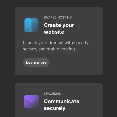
SHARED HOSTING
Create your
website
Launch your domain with speedy,
secure, and stable hosting.
Learn more
SPACEMAIL
Communicate
securely