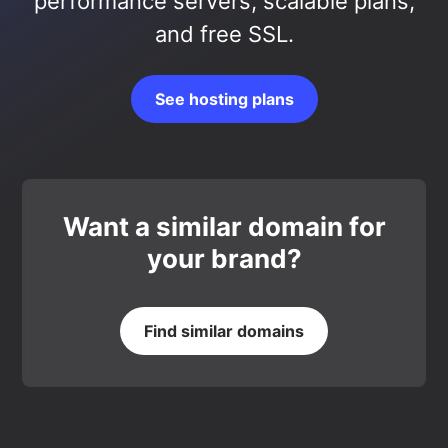
performance servers, scalable plans,
and free SSL.
See hosting plans
Want a similar domain for
your brand?
Find similar domains