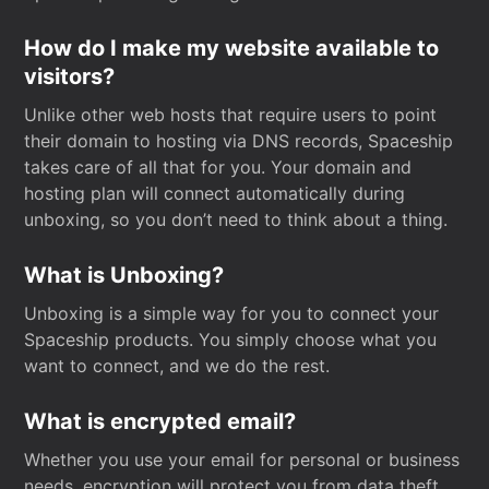
How do I make my website available to
visitors?
Unlike other web hosts that require users to point
their domain to hosting via DNS records, Spaceship
takes care of all that for you. Your domain and
hosting plan will connect automatically during
unboxing, so you don’t need to think about a thing.
What is Unboxing?
Unboxing is a simple way for you to connect your
Spaceship products. You simply choose what you
want to connect, and we do the rest.
What is encrypted email?
Whether you use your email for personal or business
needs, encryption will protect you from data theft.